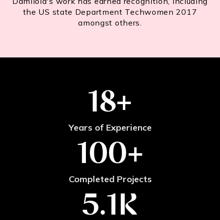
Damilola's work has earned recognition, including
the US state Department Techwomen 2017
amongst others.
18
+
Years of Experience
100
+
Completed Projects
5.1
K