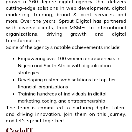
grown a 360-degree digital agency that delivers
cutting-edge solutions in web development, digital
marketing, training, brand & print services and
more. Over the years, Sprout Digital has partnered
with diverse clients, from MSMEs to international
organizations, driving growth and digital
transformation.
Some of the agency’s notable achievements include:
Empowering over 100 women entrepreneurs in
Nigeria and South Africa with digitalization
strategies
Developing custom web solutions for top-tier
financial organizations
Training hundreds of individuals in digital
marketing, coding, and entrepreneurship
The team is committed to nurturing digital talent
and driving innovation. Join them on this journey,
and let's sprout together!
CodeIT