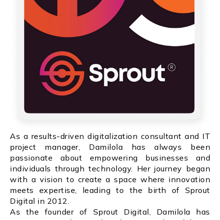
As a results-driven digitalization consultant and IT
project manager, Damilola has always been
passionate about empowering businesses and
individuals through technology. Her journey began
with a vision to create a space where innovation
meets expertise, leading to the birth of Sprout
Digital in 2012.
As the founder of Sprout Digital, Damilola has