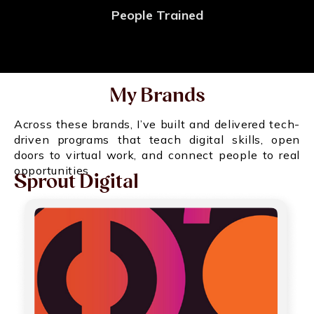
People Trained
My Brands
Across these brands, I’ve built and delivered tech-
driven programs that teach digital skills, open
doors to virtual work, and connect people to real
opportunities
Sprout Digital