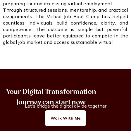
preparing for and accessing virtual employment.
Through structured sessions, mentorship, and practical
assignments, The Virtual Job Boot Camp has helped
countless individuals build confidence, clarity, and
competence. The outcome is simple but powerful:
participants leave better equipped to compete in the
global job market and access sustainable virtual
Your Digital Transformation
Journey can start now
Let's bridge the digital divide together
Work With Me