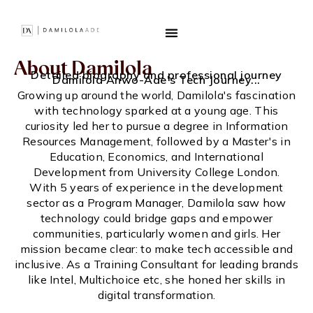
About Damilola
Detailed biography and professional journey
Damilola Anwo-Ade's Tech Journey...
Growing up around the world, Damilola's fascination
with technology sparked at a young age. This
curiosity led her to pursue a degree in Information
Resources Management, followed by a Master's in
Education, Economics, and International
Development from University College London.
With 5 years of experience in the development
sector as a Program Manager, Damilola saw how
technology could bridge gaps and empower
communities, particularly women and girls. Her
mission became clear: to make tech accessible and
inclusive. As a Training Consultant for leading brands
like Intel, Multichoice etc, she honed her skills in
digital transformation.