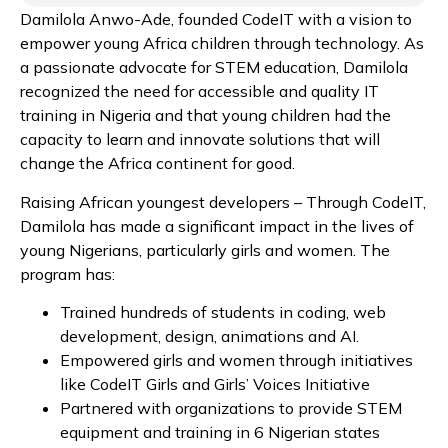
Damilola Anwo-Ade, founded CodeIT with a vision to
empower young Africa children through technology. As
a passionate advocate for STEM education, Damilola
recognized the need for accessible and quality IT
training in Nigeria and that young children had the
capacity to learn and innovate solutions that will
change the Africa continent for good.
Raising African youngest developers – Through CodeIT,
Damilola has made a significant impact in the lives of
young Nigerians, particularly girls and women. The
program has:
Trained hundreds of students in coding, web
development, design, animations and AI.
Empowered girls and women through initiatives
like CodeIT Girls and Girls’ Voices Initiative
Partnered with organizations to provide STEM
equipment and training in 6 Nigerian states