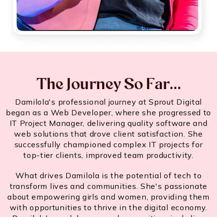
The Journey So Far...
Damilola's professional journey at Sprout Digital
began as a Web Developer, where she progressed to
IT Project Manager, delivering quality software and
web solutions that drove client satisfaction. She
successfully championed complex IT projects for
top-tier clients, improved team productivity.
What drives Damilola is the potential of tech to
transform lives and communities. She's passionate
about empowering girls and women, providing them
with opportunities to thrive in the digital economy.