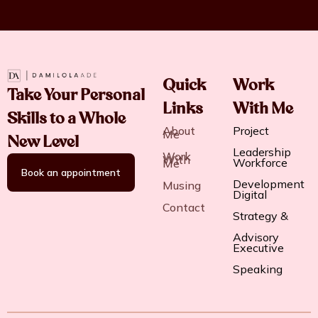
Quick
Work
Take Your Personal
Links
With Me
Skills to a Whole
About
Project
Me
New Level
Leadership
Work
With
Workforce
Me
Book an appointment
Development
Musing
Digital
Contact
Strategy &
Advisory
Executive
Speaking