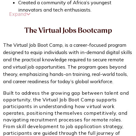
Created a community of Africa’s youngest
innovators and tech enthusiasts.
Expand
The Virtual Jobs Bootcamp
The Virtual Job Boot Camp, is a career-focused program
designed to equip individuals with in-demand digital skills
and the practical knowledge required to secure remote
and virtual job opportunities. The program goes beyond
theory, emphasizing hands-on training, real-world tools,
and career readiness for today’s global workforce.
Built to address the growing gap between talent and
opportunity, the Virtual Job Boot Camp supports
participants in understanding how virtual work
operates, positioning themselves competitively, and
navigating recruitment processes for remote roles.
From skill development to job application strategy,
participants are guided through the full journey of